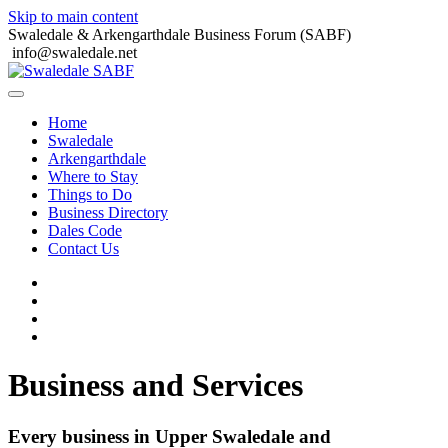
Skip to main content
Swaledale & Arkengarthdale Business Forum (SABF)
info@swaledale.net
Home
Swaledale
Arkengarthdale
Where to Stay
Things to Do
Business Directory
Dales Code
Contact Us
Business and Services
Every business in Upper Swaledale and