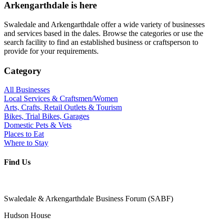
Arkengarthdale is here
Swaledale and Arkengarthdale offer a wide variety of businesses
and services based in the dales. Browse the categories or use the
search facility to find an established business or craftsperson to
provide for your requirements.
Category
All Businesses
Local Services & Craftsmen/Women
Arts, Crafts, Retail Outlets & Tourism
Bikes, Trial Bikes, Garages
Domestic Pets & Vets
Places to Eat
Where to Stay
Find Us
Swaledale & Arkengarthdale Business Forum (SABF)
Hudson House