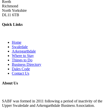
Reeth
Richmond
North Yorkshire
DL11 6TB
Quick Links
Home
Swaledale
Arkengarthdale
Where to Stay
Things to Do
Business Directory
Dales Code
Contact Us
About Us
SABF was formed in 2011 following a period of inactivity of the
Upper Swaledale and Arkengarthdale Business Association.