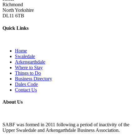
Richmond
North Yorkshire
DL11 6TB
Quick Links
Home
Swaledale
Arkengarthdale
Where to Stay
Things to Do
Business Directory
Dales Code
Contact Us
About Us
SABF was formed in 2011 following a period of inactivity of the
Upper Swaledale and Arkengarthdale Business Association.