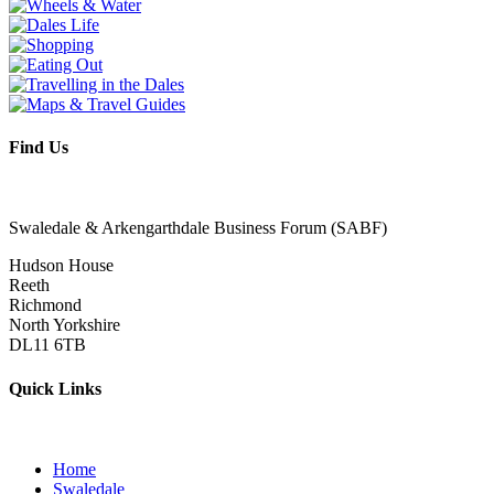
Find Us
Swaledale & Arkengarthdale Business Forum (SABF)
Hudson House
Reeth
Richmond
North Yorkshire
DL11 6TB
Quick Links
Home
Swaledale