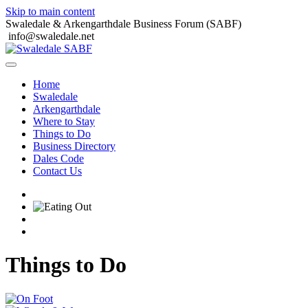
Skip to main content
Swaledale & Arkengarthdale Business Forum (SABF)
info@swaledale.net
Home
Swaledale
Arkengarthdale
Where to Stay
Things to Do
Business Directory
Dales Code
Contact Us
Things to Do