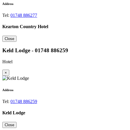
Address
Tel:
01748 886277
Kearton Country Hotel
Close
Keld Lodge - 01748 886259
Hotel
×
Address
Tel:
01748 886259
Keld Lodge
Close