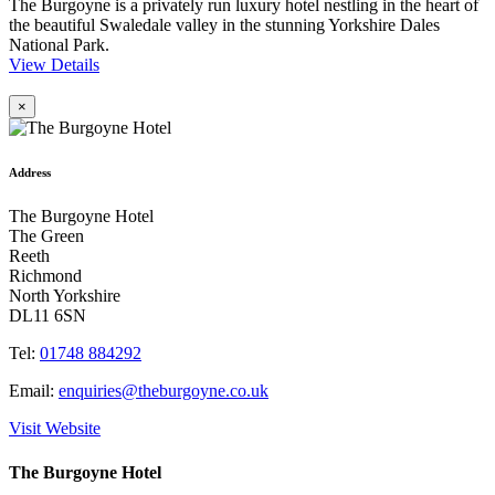
The Burgoyne is a privately run luxury hotel nestling in the heart of
the beautiful Swaledale valley in the stunning Yorkshire Dales
National Park.
View Details
×
Address
The Burgoyne Hotel
The Green
Reeth
Richmond
North Yorkshire
DL11 6SN
Tel:
01748 884292
Email:
enquiries@theburgoyne.co.uk
Visit Website
The Burgoyne Hotel