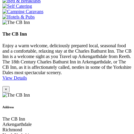
The CB Inn
Enjoy a warm welcome, deliciously prepared local, seasonal food
and a comfortable, relaxing stay at the Charles Bathurst Inn. The CB
Inn is a welcome sight as you Travel up Arkengarthdale from Reeth.
The 18th Century Charles Bathurst Inn in Arkengarthdale, or The
CB Inn, as it is affectionately called, nestles in some of the Yorkshire
Dales most spectacular scenery.
View Details
×
Address
The CB Inn
Arkengarthdale
Richmond