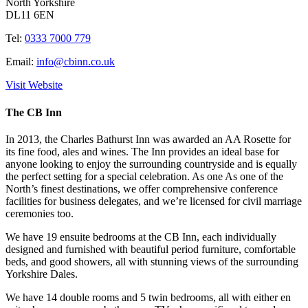
North Yorkshire
DL11 6EN
Tel:
0333 7000 779
Email:
info@cbinn.co.uk
Visit Website
The CB Inn
In 2013, the Charles Bathurst Inn was awarded an AA Rosette for
its fine food, ales and wines. The Inn provides an ideal base for
anyone looking to enjoy the surrounding countryside and is equally
the perfect setting for a special celebration. As one As one of the
North’s finest destinations, we offer comprehensive conference
facilities for business delegates, and we’re licensed for civil marriage
ceremonies too.
We have 19 ensuite bedrooms at the CB Inn, each individually
designed and furnished with beautiful period furniture, comfortable
beds, and good showers, all with stunning views of the surrounding
Yorkshire Dales.
We have 14 double rooms and 5 twin bedrooms, all with either en