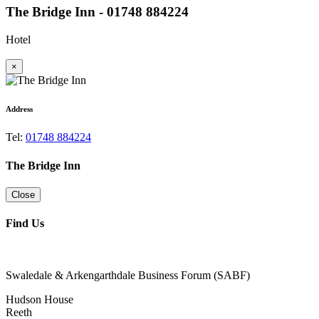
The Bridge Inn - 01748 884224
Hotel
×
Address
Tel:
01748 884224
The Bridge Inn
Close
Find Us
Swaledale & Arkengarthdale Business Forum (SABF)
Hudson House
Reeth