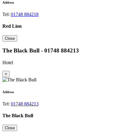
Address
Tel:
01748 884218
Red Lion
Close
The Black Bull - 01748 884213
Hotel
×
Address
Tel:
01748 884213
The Black Bull
Close