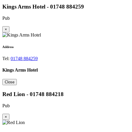
Kings Arms Hotel - 01748 884259
Pub
×
Address
Tel:
01748 884259
Kings Arms Hotel
Close
Red Lion - 01748 884218
Pub
×