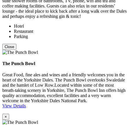
suite shower rooms or bathrooms, TV, phone, wifi and tea and
coffee making facilities. Guests can also relax in our residents’
lounge - the ideal place to kick back after a long walk over the Dales
and perhaps enjoy a refreshing gin & tonic!
Hotel
Restaurant
Parking
Close
The Punch Bowl
Great Food, fine ales and wines and a friendly welcomes you in the
heart of the Yorkshire Dales. The Punch Bowl overlooks Swaledale
and the hamlet of Low Row.Located within some of the most
breath-taking scenery in Yorkshire, The Punch Bowl Inn offers high
quality accommodation, excellent facilities and a very warm
welcome in the Yorkshire Dales National Park.
View Details
×