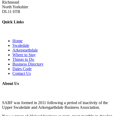
Richmond
North Yorkshire
DL11 6TB
Quick Links
Home
Swaledale
Arkengarthdale
Where to Stay
Things to Do
Business Directory
Dales Code
Contact Us
About Us
SABF was formed in 2011 following a period of inactivity of the
Upper Swaledale and Arkengarthdale Business Association.