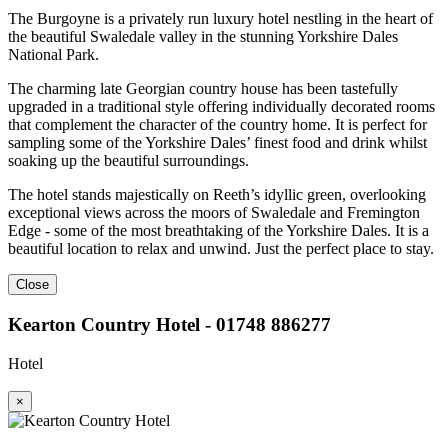
The Burgoyne is a privately run luxury hotel nestling in the heart of
the beautiful Swaledale valley in the stunning Yorkshire Dales
National Park.
The charming late Georgian country house has been tastefully
upgraded in a traditional style offering individually decorated rooms
that complement the character of the country home. It is perfect for
sampling some of the Yorkshire Dales’ finest food and drink whilst
soaking up the beautiful surroundings.
The hotel stands majestically on Reeth’s idyllic green, overlooking
exceptional views across the moors of Swaledale and Fremington
Edge - some of the most breathtaking of the Yorkshire Dales. It is a
beautiful location to relax and unwind. Just the perfect place to stay.
Close
Kearton Country Hotel - 01748 886277
Hotel
×