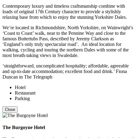
Contemporary luxury and timeless craftsmanship combine with
loads of original 17th Century character to provide a stylishly
relaxing base from which to enjoy the stunning Yorkshire Dales.
We’re located in Richmondshire, North Yorkshire, on Wainwright’s
‘Coast to Coast’ walk, near to the Pennine Way and close to the
famous Buttertubs Pass, described by Jeremy Clarkson as
‘England’s only truly spectacular road’. An ideal location for
walking, cycling and touring the northern Dales with some of the
most breath-taking views in Swaledale.
‘straightforward, uncomplicated hospitality; affordable, agreeable
and up-to-date accommodation; excellent food and drink.’ Fiona
Duncan in The Telegraph
Hotel
Restaurant
Parking
Close
The Burgoyne Hotel