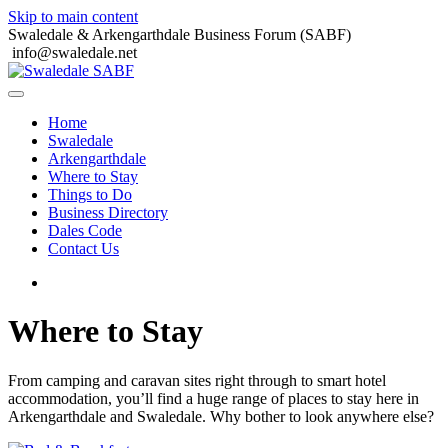
Skip to main content
Swaledale & Arkengarthdale Business Forum (SABF)
info@swaledale.net
Home
Swaledale
Arkengarthdale
Where to Stay
Things to Do
Business Directory
Dales Code
Contact Us
Where to Stay
From camping and caravan sites right through to smart hotel
accommodation, you’ll find a huge range of places to stay here in
Arkengarthdale and Swaledale. Why bother to look anywhere else?