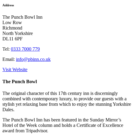
Address
The Punch Bowl Inn
Low Row
Richmond
North Yorkshire
DL11 6PF
Tel:
0333 7000 779
Email:
info@pbinn.co.uk
Visit Website
The Punch Bowl
The original character of this 17th century inn is discerningly
combined with contemporary luxury, to provide our guests with a
stylish yet relaxing base from which to enjoy the stunning Yorkshire
Dales.
The Punch Bowl Inn has been featured in the Sunday Mirror’s
Hotel of the Week column and holds a Certificate of Excellence
award from Tripadvisor.